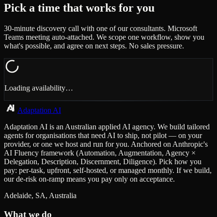
Pick a time that works for you
30-minute discovery call with one of our consultants. Microsoft
Teams meeting auto-attached. We scope one workflow, show you
what's possible, and agree on next steps. No sales pressure.
Loading availability…
Adaptation AI
Adaptation AI is an Australian applied AI agency. We build tailored
agents for organisations that need AI to ship, not pilot — on your
provider, or one we host and run for you. Anchored on Anthropic's
AI Fluency framework (Automation, Augmentation, Agency ×
Delegation, Description, Discernment, Diligence). Pick how you
pay: per-task, upfront, self-hosted, or managed monthly. If we build,
our de-risk on-ramp means you pay only on acceptance.
Adelaide, SA, Australia
What we do