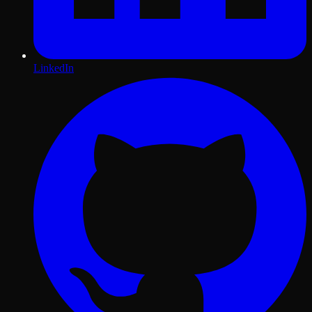
LinkedIn