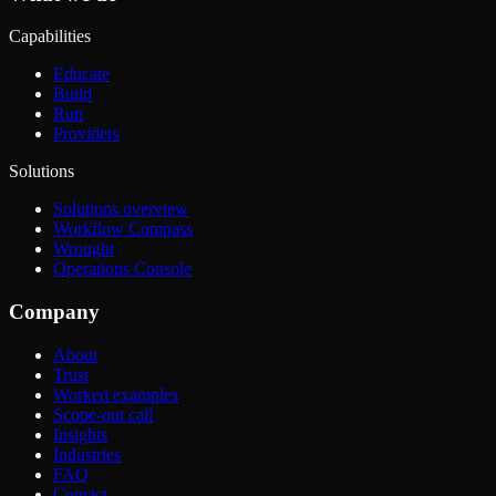
Capabilities
Educate
Build
Run
Providers
Solutions
Solutions overview
Workflow Compass
Wrought
Operations Console
Company
About
Trust
Worked examples
Scope-out call
Insights
Industries
FAQ
Contact