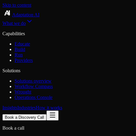
Skip to content
Adaptation AI
What we do
Capabilities
Educate
Build
Run
Providers
Solutions
Solutions overview
Workflow Compass
Wrought
Operations Console
Insights
Industries
How it works
Book a Discovery Call
Book a call