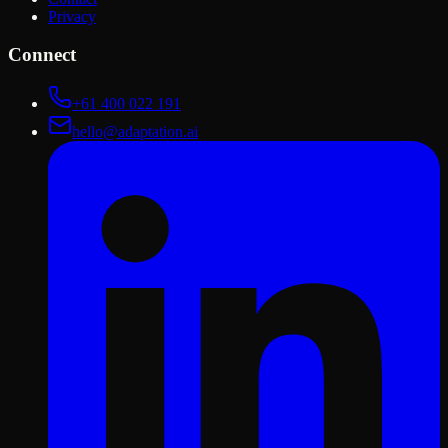
Privacy
Connect
+61 400 022 191
hello@adaptation.ai