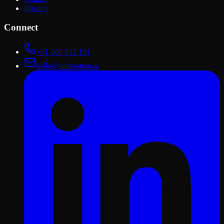
Privacy
Connect
+61 400 022 191
hello@adaptation.ai