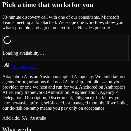
Pick a time that works for you
30-minute discovery call with one of our consultants. Microsoft
Teams meeting auto-attached. We scope one workflow, show you
what's possible, and agree on next steps. No sales pressure.
Loading availability…
Adaptation AI
Adaptation AI is an Australian applied AI agency. We build tailored
agents for organisations that need AI to ship, not pilot — on your
provider, or one we host and run for you. Anchored on Anthropic's
AI Fluency framework (Automation, Augmentation, Agency ×
Delegation, Description, Discernment, Diligence). Pick how you
pay: per-task, upfront, self-hosted, or managed monthly. If we build,
our de-risk on-ramp means you pay only on acceptance.
Adelaide, SA, Australia
What we do