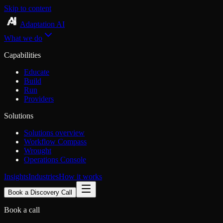
Skip to content
Adaptation AI
What we do
Capabilities
Educate
Build
Run
Providers
Solutions
Solutions overview
Workflow Compass
Wrought
Operations Console
Insights
Industries
How it works
Book a Discovery Call
Book a call