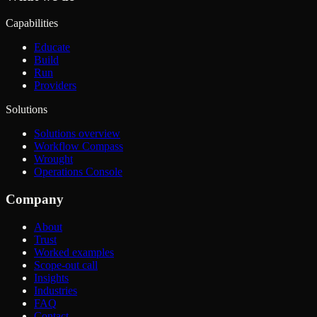
Capabilities
Educate
Build
Run
Providers
Solutions
Solutions overview
Workflow Compass
Wrought
Operations Console
Company
About
Trust
Worked examples
Scope-out call
Insights
Industries
FAQ
Contact