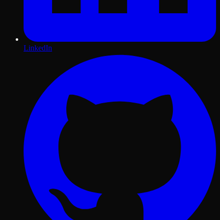
LinkedIn