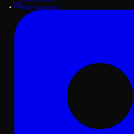
hello@adaptation.ai