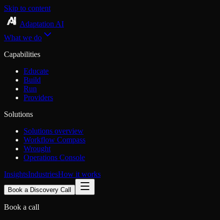
Skip to content
Adaptation AI
What we do
Capabilities
Educate
Build
Run
Providers
Solutions
Solutions overview
Workflow Compass
Wrought
Operations Console
Insights
Industries
How it works
Book a Discovery Call
Book a call