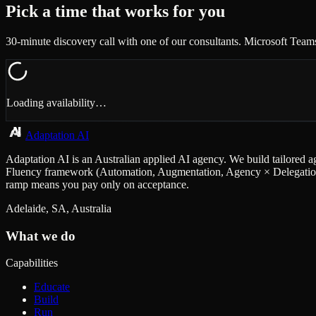
Pick a time that works for you
30-minute discovery call with one of our consultants. Microsoft Team
Loading availability…
Adaptation AI
Adaptation AI is an Australian applied AI agency. We build tailored a
Fluency framework (Automation, Augmentation, Agency × Delegation, D
ramp means you pay only on acceptance.
Adelaide, SA, Australia
What we do
Capabilities
Educate
Build
Run