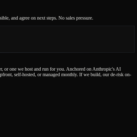
ble, and agree on next steps. No sales pressure.
der, or one we host and run for you. Anchored on Anthropic's AI
ont, self-hosted, or managed monthly. If we build, our de-risk on-