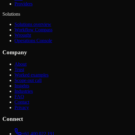
Providers
Solutions
Solutions overview
Workflow Compass
Wrought
Operations Console
Company
About
Trust
Worked examples
Scope-out call
Insights
Industries
FAQ
Contact
Privacy
Connect
+61 400 022 191