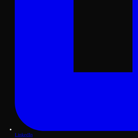
LinkedIn