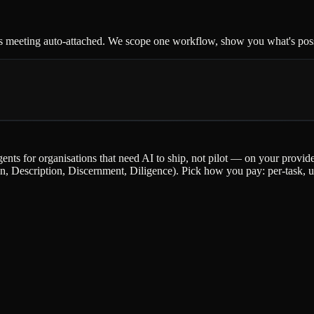
s meeting auto-attached. We scope one workflow, show you what's possi
gents for organisations that need AI to ship, not pilot — on your provi
escription, Discernment, Diligence). Pick how you pay: per-task, upfr