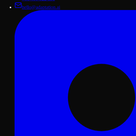
hello@adaptation.ai