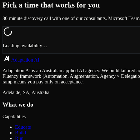
Pick a time that works for you
30-minute discovery call with one of our consultants. Microsoft Team
Loading availability…
Adaptation AI
Adaptation AI is an Australian applied AI agency. We build tailored a
Fluency framework (Automation, Augmentation, Agency × Delegation, D
ramp means you pay only on acceptance.
Adelaide, SA, Australia
What we do
Capabilities
Educate
Build
Run