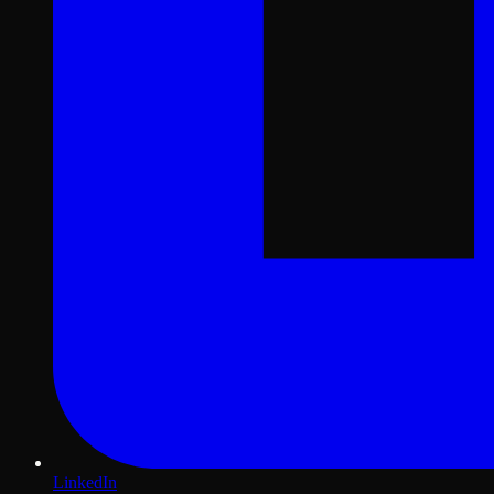
LinkedIn