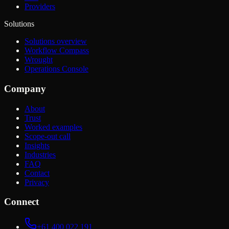
Providers
Solutions
Solutions overview
Workflow Compass
Wrought
Operations Console
Company
About
Trust
Worked examples
Scope-out call
Insights
Industries
FAQ
Contact
Privacy
Connect
+61 400 022 191