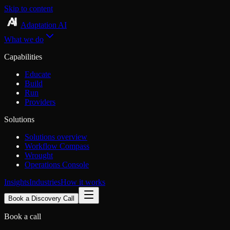
Skip to content
Adaptation AI
What we do
Capabilities
Educate
Build
Run
Providers
Solutions
Solutions overview
Workflow Compass
Wrought
Operations Console
Insights
Industries
How it works
Book a Discovery Call
Book a call