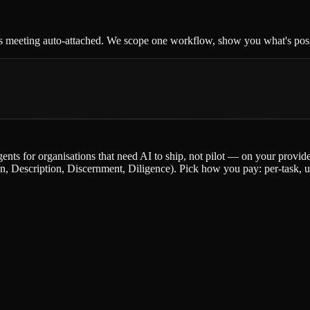
s meeting auto-attached. We scope one workflow, show you what's possi
gents for organisations that need AI to ship, not pilot — on your provi
escription, Discernment, Diligence). Pick how you pay: per-task, upfr