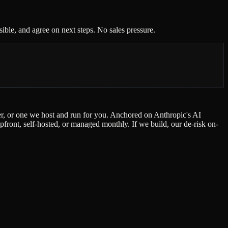
ble, and agree on next steps. No sales pressure.
der, or one we host and run for you. Anchored on Anthropic's AI
ont, self-hosted, or managed monthly. If we build, our de-risk on-