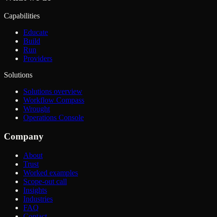
Capabilities
Educate
Build
Run
Providers
Solutions
Solutions overview
Workflow Compass
Wrought
Operations Console
Company
About
Trust
Worked examples
Scope-out call
Insights
Industries
FAQ
Contact