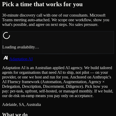
Pick a time that works for you
30-minute discovery call with one of our consultants. Microsoft
Teams meeting auto-attached. We scope one workflow, show you
what's possible, and agree on next steps. No sales pressure.
Loading availability…
Adaptation AI
Adaptation AI is an Australian applied AI agency. We build tailored
agents for organisations that need AI to ship, not pilot — on your
provider, or one we host and run for you. Anchored on Anthropic's
AI Fluency framework (Automation, Augmentation, Agency ×
Delegation, Description, Discernment, Diligence). Pick how you
pay: per-task, upfront, self-hosted, or managed monthly. If we build,
our de-risk on-ramp means you pay only on acceptance.
Adelaide, SA, Australia
What we do