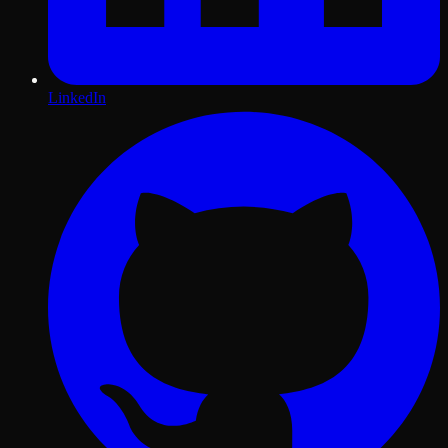
LinkedIn