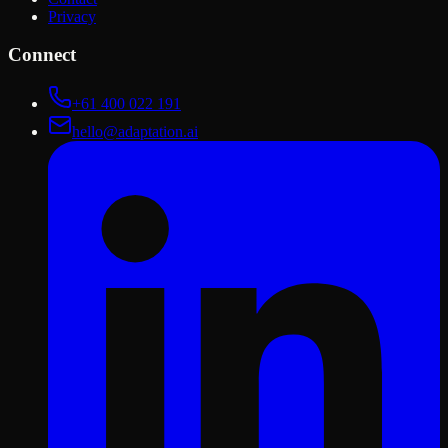
Privacy
Connect
+61 400 022 191
hello@adaptation.ai