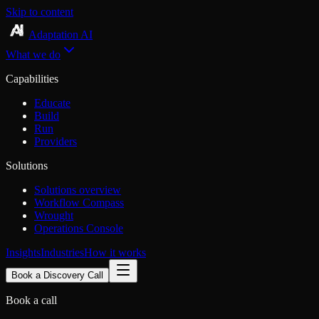
Skip to content
Adaptation AI
What we do
Capabilities
Educate
Build
Run
Providers
Solutions
Solutions overview
Workflow Compass
Wrought
Operations Console
Insights
Industries
How it works
Book a Discovery Call
Book a call