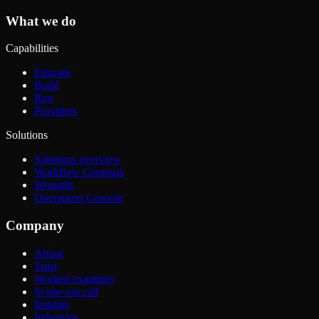
What we do
Capabilities
Educate
Build
Run
Providers
Solutions
Solutions overview
Workflow Compass
Wrought
Operations Console
Company
About
Trust
Worked examples
Scope-out call
Insights
Industries