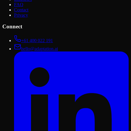
FAQ
Contact
Privacy
Connect
+61 400 022 191
hello@adaptation.ai