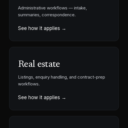
Administrative workflows — intake,
summaries, correspondence.
See how it applies →
Real estate
Listings, enquiry handling, and contract-prep
workflows.
See how it applies →