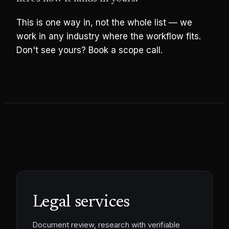
This is one way in, not the whole list — we
work in any industry where the workflow fits.
Don't see yours? Book a scope call.
Legal services
Document review, research with verifiable