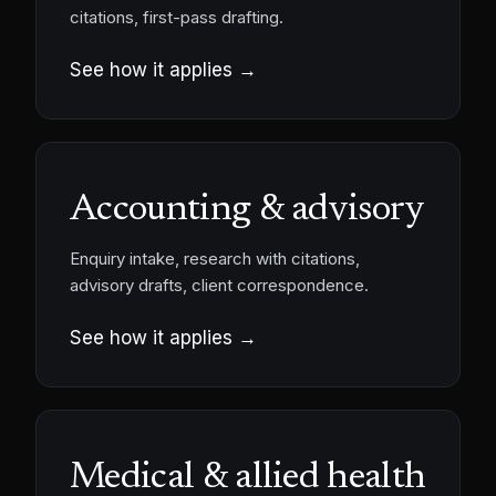
citations, first-pass drafting.
See how it applies →
Accounting & advisory
Enquiry intake, research with citations,
advisory drafts, client correspondence.
See how it applies →
Medical & allied health