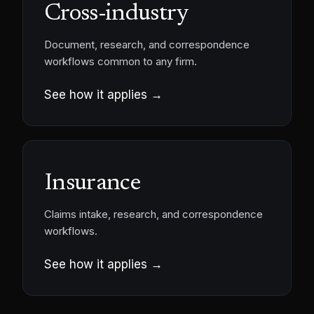
Cross-industry
Document, research, and correspondence
workflows common to any firm.
See how it applies →
Insurance
Claims intake, research, and correspondence
workflows.
See how it applies →