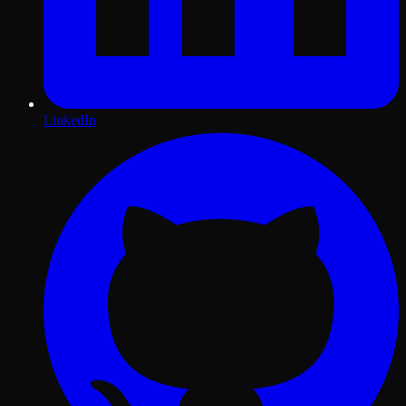
LinkedIn