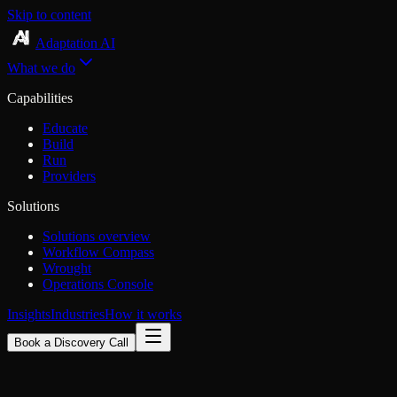
Skip to content
Adaptation AI
What we do
Capabilities
Educate
Build
Run
Providers
Solutions
Solutions overview
Workflow Compass
Wrought
Operations Console
Insights
Industries
How it works
Book a Discovery Call