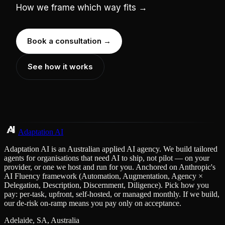
How we frame which way fits →
Book a consultation →
See how it works
Adaptation AI
Adaptation AI is an Australian applied AI agency. We build tailored
agents for organisations that need AI to ship, not pilot — on your
provider, or one we host and run for you. Anchored on Anthropic's
AI Fluency framework (Automation, Augmentation, Agency ×
Delegation, Description, Discernment, Diligence). Pick how you
pay: per-task, upfront, self-hosted, or managed monthly. If we build,
our de-risk on-ramp means you pay only on acceptance.
Adelaide, SA, Australia