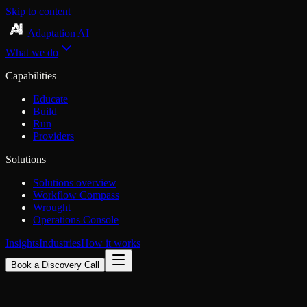
Skip to content
Adaptation AI
What we do
Capabilities
Educate
Build
Run
Providers
Solutions
Solutions overview
Workflow Compass
Wrought
Operations Console
Insights
Industries
How it works
Book a Discovery Call