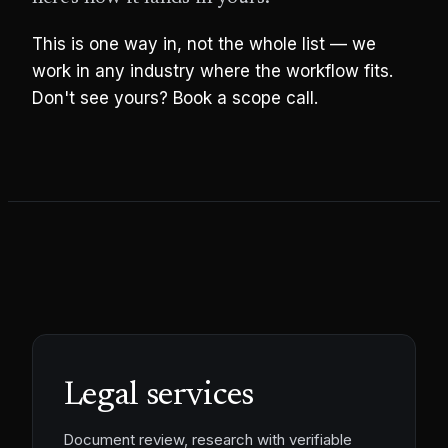
This is one way in, not the whole list — we
work in any industry where the workflow fits.
Don't see yours? Book a scope call.
Legal services
Document review, research with verifiable