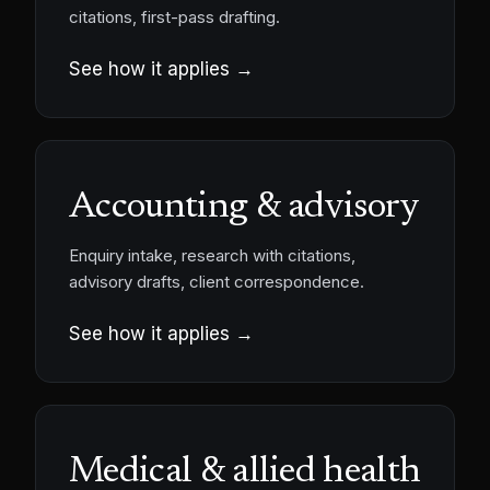
citations, first-pass drafting.
See how it applies →
Accounting & advisory
Enquiry intake, research with citations,
advisory drafts, client correspondence.
See how it applies →
Medical & allied health