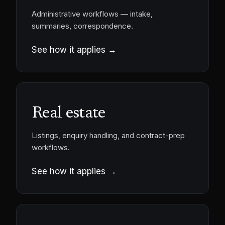
Administrative workflows — intake,
summaries, correspondence.
See how it applies →
Real estate
Listings, enquiry handling, and contract-prep
workflows.
See how it applies →