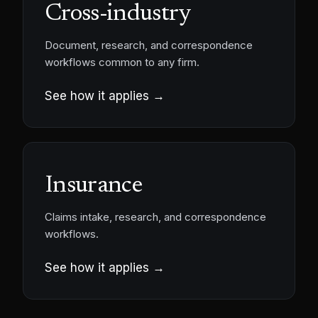
Cross-industry
Document, research, and correspondence
workflows common to any firm.
See how it applies →
Insurance
Claims intake, research, and correspondence
workflows.
See how it applies →