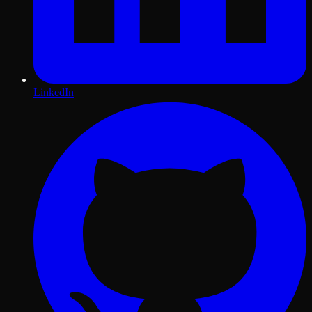
LinkedIn