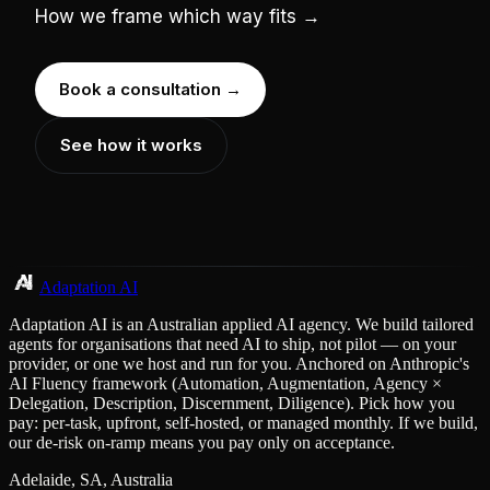
How we frame which way fits →
Book a consultation →
See how it works
Adaptation AI
Adaptation AI is an Australian applied AI agency. We build tailored
agents for organisations that need AI to ship, not pilot — on your
provider, or one we host and run for you. Anchored on Anthropic's
AI Fluency framework (Automation, Augmentation, Agency ×
Delegation, Description, Discernment, Diligence). Pick how you
pay: per-task, upfront, self-hosted, or managed monthly. If we build,
our de-risk on-ramp means you pay only on acceptance.
Adelaide, SA, Australia