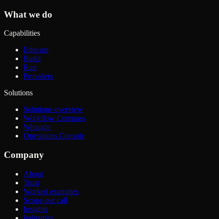
What we do
Capabilities
Educate
Build
Run
Providers
Solutions
Solutions overview
Workflow Compass
Wrought
Operations Console
Company
About
Trust
Worked examples
Scope-out call
Insights
Industries