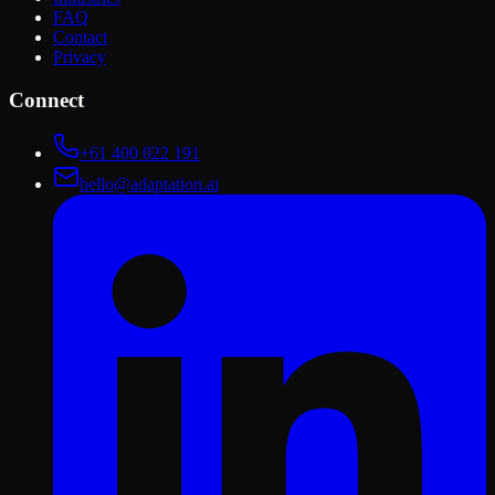
FAQ
Contact
Privacy
Connect
+61 400 022 191
hello@adaptation.ai