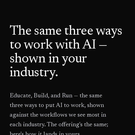
The same three ways
to work with AI —
shown in your
industry.
Educate, Build, and Run — the same
three ways to put AI to work, shown
against the workflows we see most in
each industry. The offering's the same;
here's how it lands in yours.