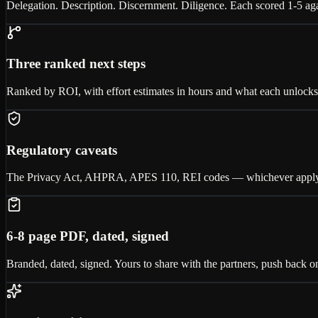
Delegation. Description. Discernment. Diligence. Each scored 1-5 aga
Three ranked next steps
Ranked by ROI, with effort estimates in hours and what each unlocks. P
Regulatory caveats
The Privacy Act, AHPRA, APES 110, REI codes — whichever apply to 
6-8 page PDF, dated, signed
Branded, dated, signed. Yours to share with the partners, push back on