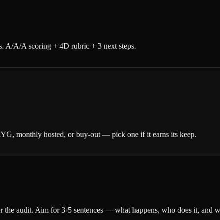
. A/A/A scoring + 4D rubric + 3 next steps.
AYG, monthly hosted, or buy-out — pick one if it earns its keep.
r the audit. Aim for 3-5 sentences — what happens, who does it, and wh