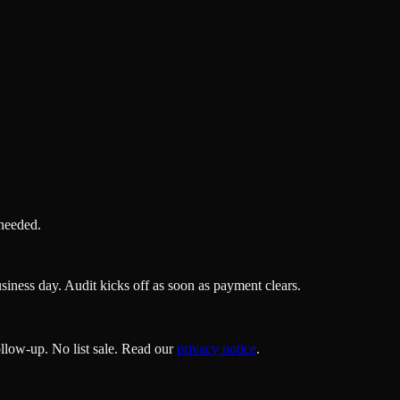
 needed.
ness day. Audit kicks off as soon as payment clears.
llow-up. No list sale. Read our
privacy notice
.