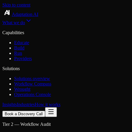
Skip to content
Adaptation AI
What we do
Capabilities
Educate
Build
Run
Providers
Solutions
Solutions overview
Workflow Compass
Wrought
Operations Console
Insights
Industries
How it works
Book a Discovery Call
Tier 2 — Workflow Audit