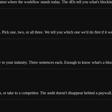
inst where the workflow stands today. The 4Ds tell you what's blocking
ick one, two, or all three. We tell you which one we'd do first if it we
your industry. Three sentences each. Enough to know what's a blocke
, or take to a competitor. The audit doesn't disappear behind a paywall.