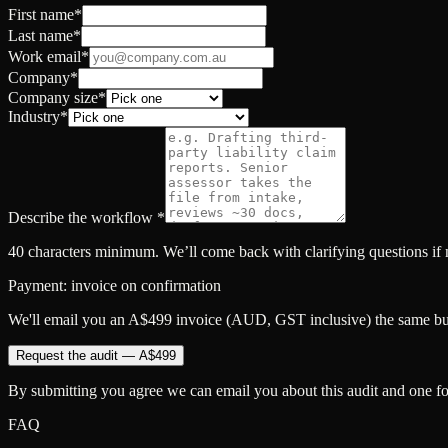
First name
*
Last name
*
Work email
*
Company
*
Company size
*
Industry
*
Describe the workflow
*
40 characters minimum. We’ll come back with clarifying questions if
Payment: invoice on confirmation
We'll email you an A$499 invoice (AUD, GST inclusive) the same busi
Request the audit — A$499
By submitting you agree we can email you about this audit and one fo
FAQ