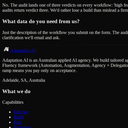
No. The audit lands one of three verdicts on every workflow: 'high feasib
audits return verdict three. We'd rather lose a build than mislead a firm
What data do you need from us?
Just the description of the workflow you submit on the form. The audi
clarification we'll email and ask.
Adaptation AI
Adaptation AI is an Australian applied AI agency. We build tailored a
Fluency framework (Automation, Augmentation, Agency × Delegation, D
ramp means you pay only on acceptance.
Adelaide, SA, Australia
What we do
Capabilities
Educate
Build
Run
Providers