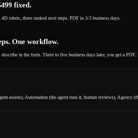
499 fixed.
 4D rubric, three ranked next steps. PDF in 3-5 business days.
teps. One workflow.
 describe in the form. Three to five business days later, you get a PDF
t assists), Automation (the agent runs it, human reviews), Agency (the