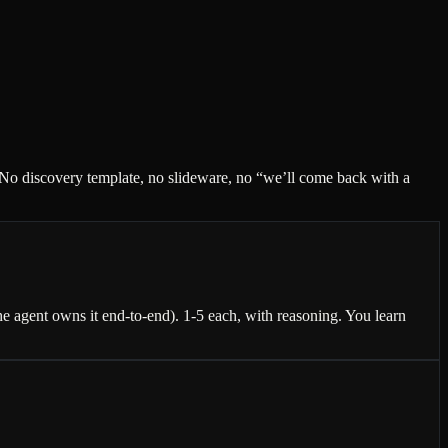
. No discovery template, no slideware, no “we’ll come back with a
 agent owns it end-to-end). 1-5 each, with reasoning. You learn