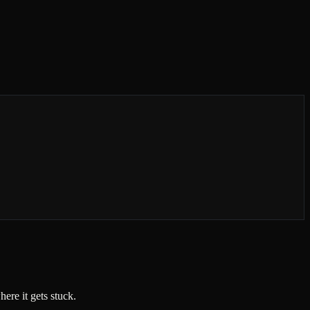
ere it gets stuck.