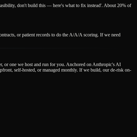
easibility, don't build this — here's what to fix instead'. About 20% of
ntracts, or patient records to do the A/A/A scoring. If we need
der, or one we host and run for you. Anchored on Anthropic's AI
ont, self-hosted, or managed monthly. If we build, our de-risk on-