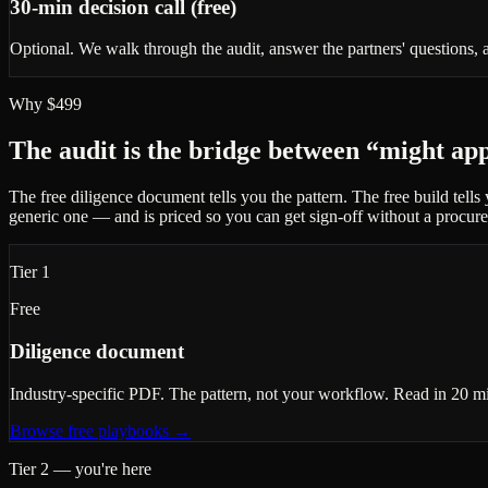
30-min decision call (free)
Optional. We walk through the audit, answer the partners' questions, a
Why $499
The audit is the bridge between “might ap
The free diligence document tells you the pattern. The free build tell
generic one — and is priced so you can get sign-off without a procur
Tier 1
Free
Diligence document
Industry-specific PDF. The pattern, not your workflow. Read in 20 minu
Browse free playbooks
→
Tier 2 — you're here