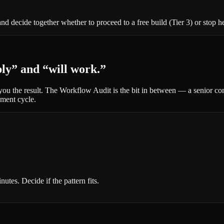
nd decide together whether to proceed to a free build (Tier 3) or stop h
ply” and “will work.”
s you the result. The Workflow Audit is the bit in between — a senior c
ement cycle.
tes. Decide if the pattern fits.