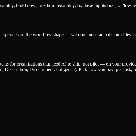
ility, build now', 'medium feasibility, fix these inputs first', or 'low f
.
t operates on the workflow shape — we don't need actual claim files, co
gents for organisations that need AI to ship, not pilot — on your provi
escription, Discernment, Diligence). Pick how you pay: per-task, upfr