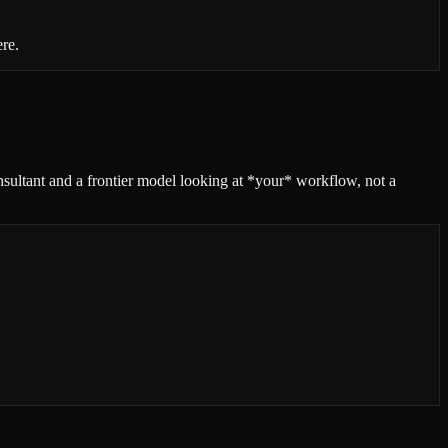
ere.
onsultant and a frontier model looking at *your* workflow, not a