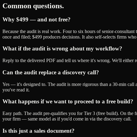
Common questions.
Why $499 — and not free?
Because the audit is real work. Four to six hours of senior-consultant 
once and filed; $499 produces decisions. It also self-selects firms 
What if the audit is wrong about my workflow?
Reply to the delivered PDF and tell us where it's wrong. We'll either r
Can the audit replace a discovery call?
Yes — it's designed to. The audit is more rigorous than a 30-min call 
you've read it.
What happens if we want to proceed to a free build?
Easy path. The audit pre-qualifies you for Tier 3 (free build). On the f
your firm — same model as if you'd come in via the discovery call.
Is this just a sales document?