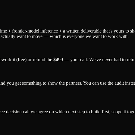
time + frontier-model inference + a written deliverable that's yours to s
who actually want to move — which is everyone we want to work with.
ework it (free) or refund the $499 — your call. We've never had to refun
and you get something to show the partners. You can use the audit instea
ree decision call we agree on which next step to build first, scope it to