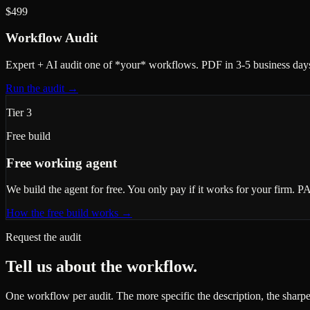
$499
Workflow Audit
Expert + AI audit one of *your* workflows. PDF in 3-5 business days
Run the audit
→
Tier 3
Free build
Free working agent
We build the agent for free. You only pay if it works for your firm. P
How the free build works
→
Request the audit
Tell us about the workflow.
One workflow per audit. The more specific the description, the sharpe