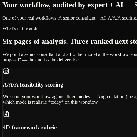
Your workflow, audited by expert + AI — $
One of your real workflows. A senior consultant + AI. A/A/A scoring,
What’s in the audit
Six pages of analysis. Three ranked next s
We point a senior consultant and a frontier model at the workflow you
proposal” — the audit
is
the deliverable.
A/A/A feasibility scoring
We score your workflow against three modes — Augmentation (the agen
which mode is realistic *today* on this workflow.
4D framework rubric