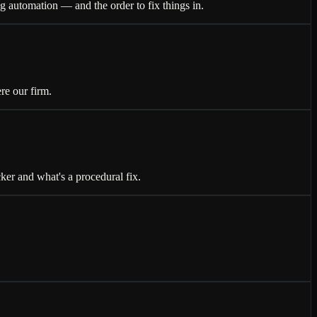
 automation — and the order to fix things in.
re our firm.
r and what's a procedural fix.