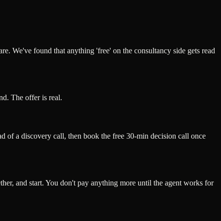
hare. We've found that anything 'free' on the consultancy side gets read
d. The offer is real.
d of a discovery call, then book the free 30-min decision call once
gether, and start. You don't pay anything more until the agent works for