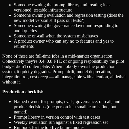
Someone owning the prompt library and treating it as
versioned, testable infrastructure
Someone owning evaluation and regression testing (does the
new model version still pass our tests?)
Someone owning the governance layer and responding to
audit queries
Someone on-call when the system misbehaves
A product owner who can say no to features and yes to
retirements
None of these are full-time jobs in a mid-market organisation.
Collectively they're 0.4–0.8 FTE of ongoing responsibility the pilot
budget didn't contemplate. When nobody owns the production
system, it quietly degrades. Prompt drift, model deprecation,
integration rot, cost creep — all manageable with attention, all lethal
without it.
Production checklist:
Named owner for prompts, evals, governance, on-call, and
product decisions (one person in a small team is fine, but
named)
Prompt library in version control with test cases
Weekly evaluation run against a fixed regression set
Runbook for the top five failure modes