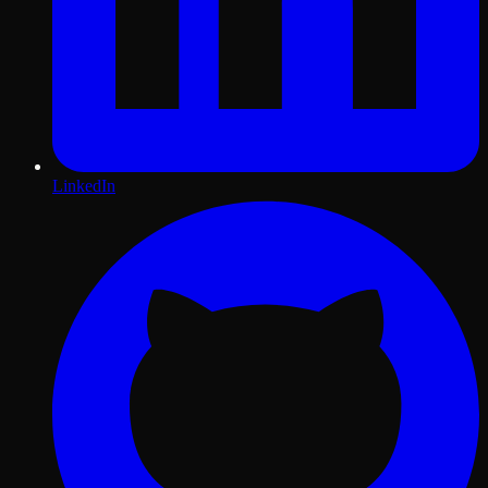
LinkedIn