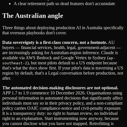
A clear retirement path so dead features don't accumulate
The Australian angle
Three things about deploying production AI in Australia specifically
that overseas playbooks don't cover.
Data sovereignty is a first-class concern, not a footnote.
AU
buyers — financial services, health, legal, government-adjacent —
are increasingly asking for Australian-region inference. Claude is
available via AWS Bedrock and Google Vertex in Sydney (
ap-
), but most pilots default to a US endpoint because
southeast-2
that's what the docs show first. If your pilot's data is traversing a US
region by default, that's a Legal conversation before production, not
after.
The automated decision-making disclosures are not optional.
APP 1.7 to 1.9 commence 10 December 2026. Organisations using
personal information in automated decisions that significantly affect
individuals must say so in their privacy policy, and a non-compliant
policy carries OAIC compliance-notice and civil-penalty exposure.
It is a transparency duty: no right to human review, no individual
right to an explanation. Start instrumenting now anyway, because
you cannot disclose what you have not mapped. Retrofitting is