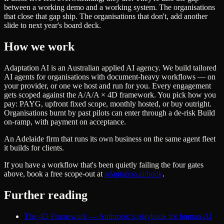
between a working demo and a working system. The organisations
that close that gap ship. The organisations that don't, add another
slide to next year's board deck.
How we work
Adaptation AI is an Australian applied AI agency. We build tailored
AI agents for organisations with document-heavy workflows — on
your provider, or one we host and run for you. Every engagement
gets scoped against the A/A/A × 4D framework. You pick how you
pay: PAYG, upfront fixed scope, monthly hosted, or buy outright.
Organisations burnt by past pilots can enter through a de-risk Build
on-ramp, with payment on acceptance.
An Adelaide firm that runs its own business on the same agent fleet
it builds for clients.
If you have a workflow that's been quietly failing the four gates
above, book a free scope-out at
adaptation.ai/book
.
Further reading
The 4D Framework — Anthropic's playbook for human-AI