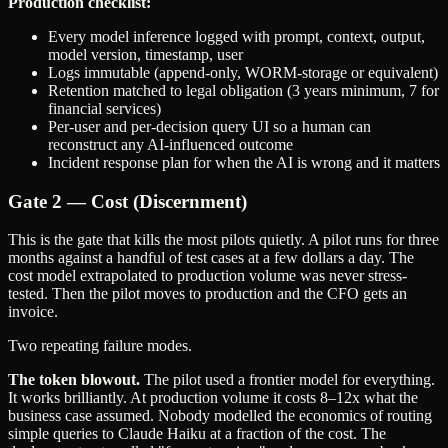
Production checklist:
Every model inference logged with prompt, context, output,
model version, timestamp, user
Logs immutable (append-only, WORM-storage or equivalent)
Retention matched to legal obligation (3 years minimum, 7 for
financial services)
Per-user and per-decision query UI so a human can
reconstruct any AI-influenced outcome
Incident response plan for when the AI is wrong and it matters
Gate 2 — Cost (Discernment)
This is the gate that kills the most pilots quietly. A pilot runs for three
months against a handful of test cases at a few dollars a day. The
cost model extrapolated to production volume was never stress-
tested. Then the pilot moves to production and the CFO gets an
invoice.
Two repeating failure modes.
The token blowout.
The pilot used a frontier model for everything.
It works brilliantly. At production volume it costs 8–12x what the
business case assumed. Nobody modelled the economics of routing
simple queries to Claude Haiku at a fraction of the cost. The