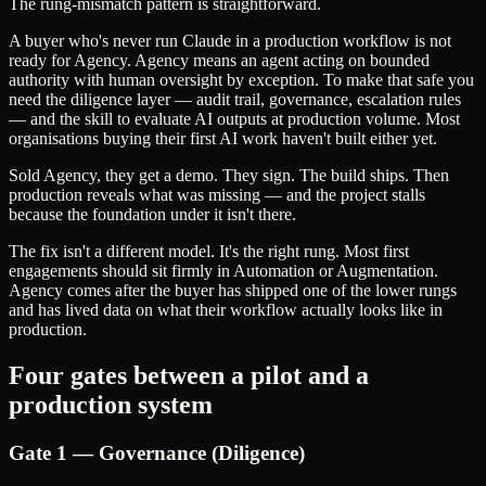
The rung-mismatch pattern is straightforward.
A buyer who's never run Claude in a production workflow is not
ready for Agency. Agency means an agent acting on bounded
authority with human oversight by exception. To make that safe you
need the diligence layer — audit trail, governance, escalation rules
— and the skill to evaluate AI outputs at production volume. Most
organisations buying their first AI work haven't built either yet.
Sold Agency, they get a demo. They sign. The build ships. Then
production reveals what was missing — and the project stalls
because the foundation under it isn't there.
The fix isn't a different model. It's the right rung. Most first
engagements should sit firmly in Automation or Augmentation.
Agency comes after the buyer has shipped one of the lower rungs
and has lived data on what their workflow actually looks like in
production.
Four gates between a pilot and a
production system
Gate 1 — Governance (Diligence)