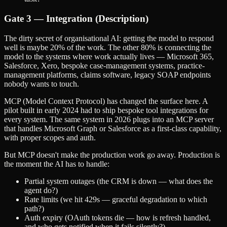
Gate 3 — Integration (Description)
The dirty secret of organisational AI: getting the model to respond
well is maybe 20% of the work. The other 80% is connecting the
model to the systems where work actually lives — Microsoft 365,
Salesforce, Xero, bespoke case-management systems, practice-
management platforms, claims software, legacy SOAP endpoints
nobody wants to touch.
MCP (Model Context Protocol) has changed the surface here. A
pilot built in early 2024 had to ship bespoke tool integrations for
every system. The same system in 2026 plugs into an MCP server
that handles Microsoft Graph or Salesforce as a first-class capability,
with proper scopes and auth.
But MCP doesn't make the production work go away. Production is
the moment the AI has to handle:
Partial system outages (the CRM is down — what does the
agent do?)
Rate limits (we hit 429s — graceful degradation to which
path?)
Auth expiry (OAuth tokens die — how is refresh handled,
and who gets notified when it fails silently?)