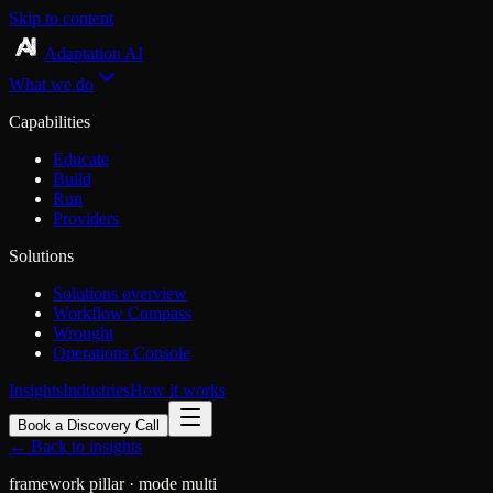
Skip to content
Adaptation AI
What we do
Capabilities
Educate
Build
Run
Providers
Solutions
Solutions overview
Workflow Compass
Wrought
Operations Console
Insights
Industries
How it works
Book a Discovery Call
← Back to insights
framework
pillar
· mode multi