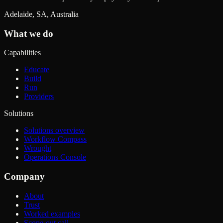
Adelaide, SA, Australia
What we do
Capabilities
Educate
Build
Run
Providers
Solutions
Solutions overview
Workflow Compass
Wrought
Operations Console
Company
About
Trust
Worked examples
Scope-out call