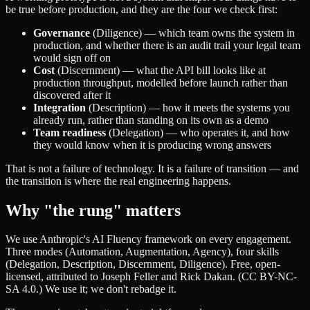
be true before production, and they are the four we check first:
Governance
(Diligence) — which team owns the system in
production, and whether there is an audit trail your legal team
would sign off on
Cost
(Discernment) — what the API bill looks like at
production throughput, modelled before launch rather than
discovered after it
Integration
(Description) — how it meets the systems you
already run, rather than standing on its own as a demo
Team readiness
(Delegation) — who operates it, and how
they would know when it is producing wrong answers
That is not a failure of technology. It is a failure of transition — and
the transition is where the real engineering happens.
Why "the rung" matters
We use Anthropic's AI Fluency framework on every engagement.
Three modes (Automation, Augmentation, Agency), four skills
(Delegation, Description, Discernment, Diligence). Free, open-
licensed, attributed to Joseph Feller and Rick Dakan. (CC BY-NC-
SA 4.0.) We use it; we don't rebadge it.