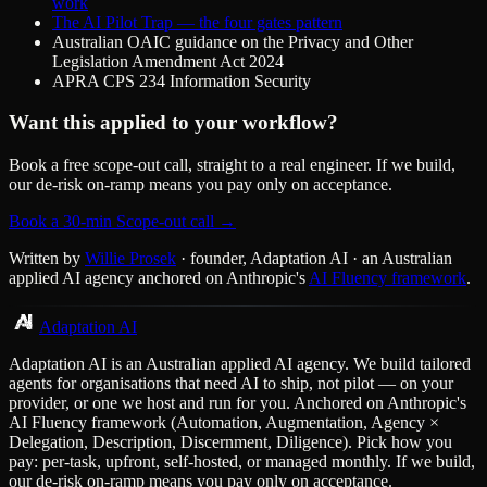
work
The AI Pilot Trap — the four gates pattern
Australian OAIC guidance on the Privacy and Other
Legislation Amendment Act 2024
APRA CPS 234 Information Security
Want this applied to your workflow?
Book a free scope-out call, straight to a real engineer. If we build,
our de-risk on-ramp means you pay only on acceptance.
Book a 30-min Scope-out call →
Written by
Willie Prosek
· founder, Adaptation AI · an Australian
applied AI agency anchored on Anthropic's
AI Fluency framework
.
Adaptation AI
Adaptation AI is an Australian applied AI agency. We build tailored
agents for organisations that need AI to ship, not pilot — on your
provider, or one we host and run for you. Anchored on Anthropic's
AI Fluency framework (Automation, Augmentation, Agency ×
Delegation, Description, Discernment, Diligence). Pick how you
pay: per-task, upfront, self-hosted, or managed monthly. If we build,
our de-risk on-ramp means you pay only on acceptance.