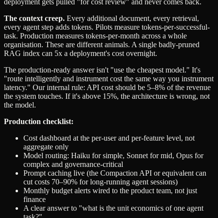
deployment gets pulled "for cost review" and never comes back.
The context creep.
Every additional document, every retrieval,
every agent step adds tokens. Pilots measure tokens-per-successful-
task. Production measures tokens-per-month across a whole
organisation. These are different animals. A single badly-pruned
RAG index can 5x a deployment's cost overnight.
The production-ready answer isn't "use the cheapest model." It's
"route intelligently and instrument cost the same way you instrument
latency." Our internal rule: API cost should be 5–8% of the revenue
the system touches. If it's above 15%, the architecture is wrong, not
the model.
Production checklist:
Cost dashboard at the per-user and per-feature level, not
aggregate only
Model routing: Haiku for simple, Sonnet for mid, Opus for
complex and governance-critical
Prompt caching live (the Compaction API or equivalent can
cut costs 70–90% for long-running agent sessions)
Monthly budget alerts wired to the product team, not just
finance
A clear answer to "what is the unit economics of one agent
task?"