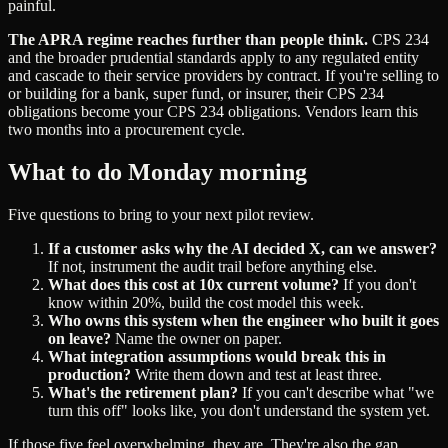
painful.
The APRA regime reaches further than people think.
CPS 234
and the broader prudential standards apply to any regulated entity
and cascade to their service providers by contract. If you're selling to
or building for a bank, super fund, or insurer, their CPS 234
obligations become your CPS 234 obligations. Vendors learn this
two months into a procurement cycle.
What to do Monday morning
Five questions to bring to your next pilot review.
If a customer asks why the AI decided X, can we answer?
If not, instrument the audit trail before anything else.
What does this cost at 10x current volume?
If you don't
know within 20%, build the cost model this week.
Who owns this system when the engineer who built it goes
on leave?
Name the owner on paper.
What integration assumptions would break this in
production?
Write them down and test at least three.
What's the retirement plan?
If you can't describe what "we
turn this off" looks like, you don't understand the system yet.
If those five feel overwhelming, they are. They're also the gap