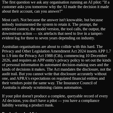
The first question we ask any organisation running an AI pilot: "If a
customer asks you tomorrow why the AI made the decision it made
about their account, can you answer?"
Most can't. Not because the answer isn't knowable, but because
nobody instrumented the system to retain it. The prompt, the
retrieved context, the model version, the tool calls, the output, the
downstream action — six artefacts that need to live in a tamper-
evident log for three to seven years depending on industry.
Australian organisations are about to collide with this hard. The
Privacy and Other Legislation Amendment Act 2024 inserts APP 1.7
to 1.9 into the Privacy Act 1988 (Cth), commencing 10 December
2026, and requires an APP entity's privacy policy to set out the kinds
of personal information its automated decision-making uses and the
kinds of decisions it makes. The Act mandates the disclosure, not the
audit trail. But you cannot write that disclosure accurately without
one, and APRA's expectations on regulated financial entities and
their vendors point the same way. The Insurance Council of
Australia is already scrutinising claims automation.
If your pilot doesn't produce a complete, queryable record of every
AI decision, you don't have a pilot — you have a compliance
liability wearing a product mask.