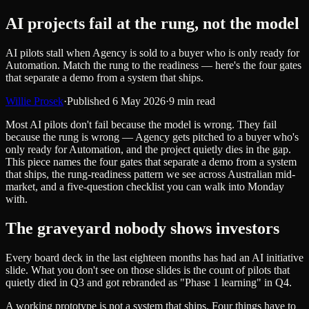
AI projects fail at the rung, not the model
AI pilots stall when Agency is sold to a buyer who is only ready for
Automation. Match the rung to the readiness — here's the four gates
that separate a demo from a system that ships.
Willie Prosek
·
Published
6 May 2026
·
9
min read
Most AI pilots don't fail because the model is wrong. They fail
because the rung is wrong — Agency gets pitched to a buyer who's
only ready for Automation, and the project quietly dies in the gap.
This piece names the four gates that separate a demo from a system
that ships, the rung-readiness pattern we see across Australian mid-
market, and a five-question checklist you can walk into Monday
with.
The graveyard nobody shows investors
Every board deck in the last eighteen months has had an AI initiative
slide. What you don't see on those slides is the count of pilots that
quietly died in Q3 and got rebranded as "Phase 1 learning" in Q4.
A working prototype is not a system that ships. Four things have to