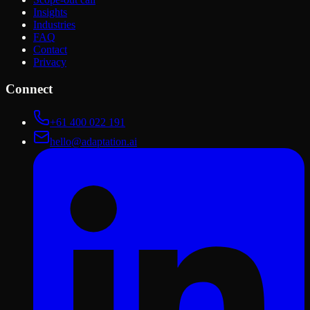
Insights
Industries
FAQ
Contact
Privacy
Connect
+61 400 022 191
hello@adaptation.ai