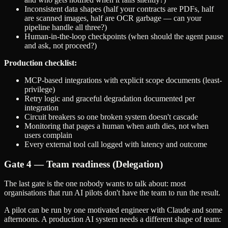
Inconsistent data shapes (half your contracts are PDFs, half
are scanned images, half are OCR garbage — can your
pipeline handle all three?)
Human-in-the-loop checkpoints (when should the agent pause
and ask, not proceed?)
Production checklist:
MCP-based integrations with explicit scope documents (least-
privilege)
Retry logic and graceful degradation documented per
integration
Circuit breakers so one broken system doesn't cascade
Monitoring that pages a human when auth dies, not when
users complain
Every external tool call logged with latency and outcome
Gate 4 — Team readiness (Delegation)
The last gate is the one nobody wants to talk about: most
organisations that run AI pilots don't have the team to run the result.
A pilot can be run by one motivated engineer with Claude and some
afternoons. A production AI system needs a different shape of team: