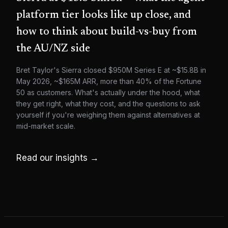
platform tier looks like up close, and
how to think about build-vs-buy from
the AU/NZ side
Bret Taylor's Sierra closed $950M Series E at ~$15.8B in
May 2026, ~$165M ARR, more than 40% of the Fortune
50 as customers. What's actually under the hood, what
they get right, what they cost, and the questions to ask
yourself if you're weighing them against alternatives at
mid-market scale.
Read our insights →