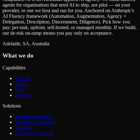
agents for organisations that need AI to ship, not pilot — on your
provider, or one we host and run for you. Anchored on Anthropic's
AI Fluency framework (Automation, Augmentation, Agency ×
Delegation, Description, Discernment, Diligence). Pick how you
pay: per-task, upfront, self-hosted, or managed monthly. If we build,
our de-risk on-ramp means you pay only on acceptance.
Adelaide, SA, Australia
What we do
Capabilities
Educate
Build
Run
Providers
Solutions
Solutions overview
Workflow Compass
Wrought
Operations Console