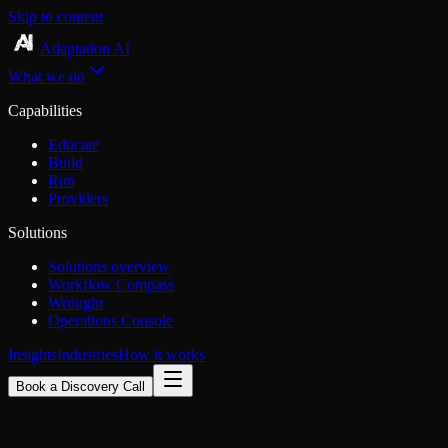
Skip to content
Adaptation AI
What we do
Capabilities
Educate
Build
Run
Providers
Solutions
Solutions overview
Workflow Compass
Wrought
Operations Console
Insights
Industries
How it works
Book a Discovery Call