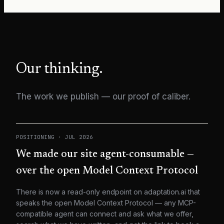
Our thinking.
The work we publish — our proof of caliber.
POSITIONING
·
JUL 2026
We made our site agent-consumable —
over the open Model Context Protocol
There is now a read-only endpoint on adaptation.ai that
speaks the open Model Context Protocol — any MCP-
compatible agent can connect and ask what we offer,