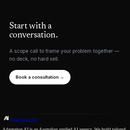
Start with a
conversation.
A scope call to frame your problem together —
no deck, no hard sell.
Book a consultation →
Adaptation AI
Adaptation AI is an Australian applied AI agency. We build tailored