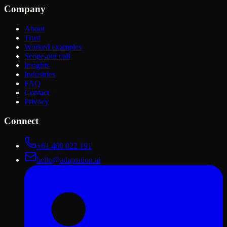
Company
About
Trust
Worked examples
Scope-out call
Insights
Industries
FAQ
Contact
Privacy
Connect
+61 400 022 191
hello@adaptation.ai