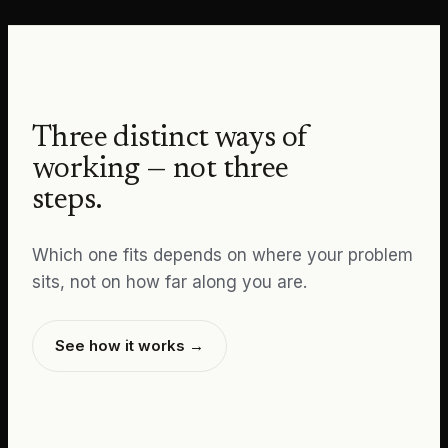
Three distinct ways of
working — not three
steps.
Which one fits depends on where your problem
sits, not on how far along you are.
See how it works →