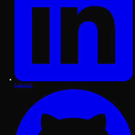
LinkedIn