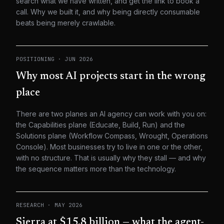
search what we have written, and get the link to book a
call. Why we built it, and why being directly consumable
beats being merely crawlable.
POSITIONING
·
JUN 2026
Why most AI projects start in the wrong
place
There are two planes an AI agency can work with you on:
the Capabilities plane (Educate, Build, Run) and the
Solutions plane (Workflow Compass, Wrought, Operations
Console). Most businesses try to live in one or the other,
with no structure. That is usually why they stall — and why
the sequence matters more than the technology.
RESEARCH
·
MAY 2026
Sierra at $15.8 billion — what the agent-