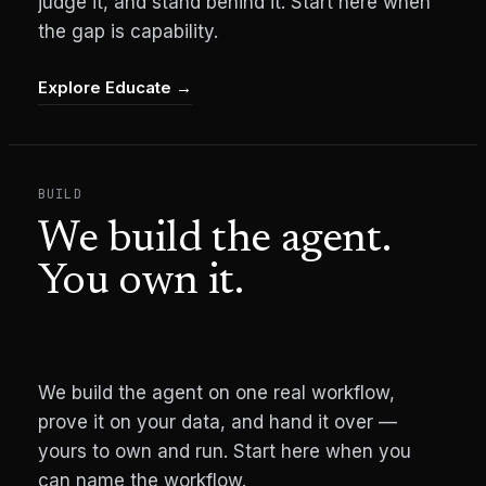
judge it, and stand behind it. Start here when
the gap is capability.
Explore Educate
→
BUILD
We build the agent.
You own it.
We build the agent on one real workflow,
prove it on your data, and hand it over —
yours to own and run. Start here when you
can name the workflow.