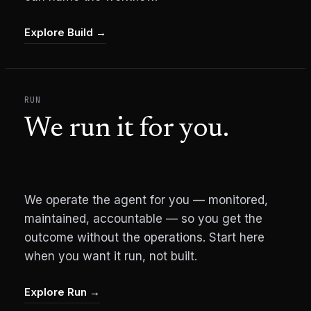
Explore Build
→
RUN
We run it for you.
We operate the agent for you — monitored,
maintained, accountable — so you get the
outcome without the operations. Start here
when you want it run, not built.
Explore Run
→