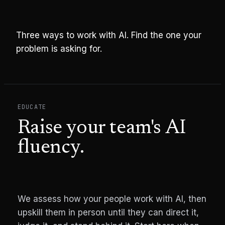
Three ways to work with AI. Find the one your
problem is asking for.
EDUCATE
Raise your team's AI
fluency.
We assess how your people work with AI, then
upskill them in person until they can direct it,