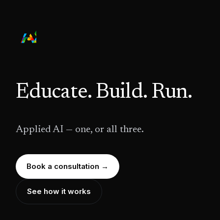
Educate. Build. Run.
Applied AI — one, or all three.
Book a consultation →
See how it works