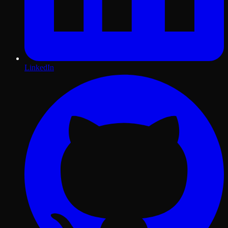
LinkedIn