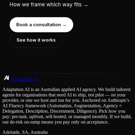
How we frame which way fits →
Book a consultation →
See how it works
Adaptation AI
Adaptation AI is an Australian applied AI agency. We build tailored
agents for organisations that need AI to ship, not pilot — on your
provider, or one we host and run for you. Anchored on Anthropic's
AI Fluency framework (Automation, Augmentation, Agency ×
Delegation, Description, Discernment, Diligence). Pick how you
pay: per-task, upfront, self-hosted, or managed monthly. If we build,
our de-risk on-ramp means you pay only on acceptance.
Adelaide, SA, Australia