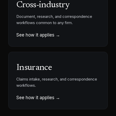
Cross-industry
Document, research, and correspondence
workflows common to any firm.
See how it applies →
Insurance
Claims intake, research, and correspondence
workflows.
See how it applies →