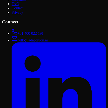
FAQ
Contact
Privacy
Connect
+61 400 022 191
hello@adaptation.ai