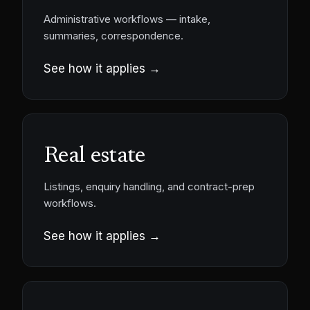
Administrative workflows — intake,
summaries, correspondence.
See how it applies →
Real estate
Listings, enquiry handling, and contract-prep
workflows.
See how it applies →