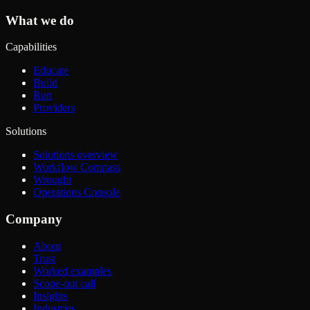
What we do
Capabilities
Educate
Build
Run
Providers
Solutions
Solutions overview
Workflow Compass
Wrought
Operations Console
Company
About
Trust
Worked examples
Scope-out call
Insights
Industries