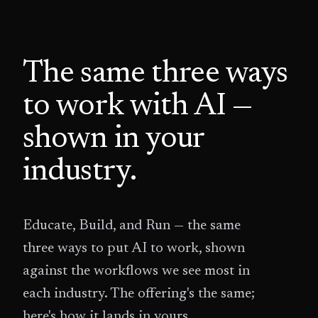
The same three ways
to work with AI —
shown in your
industry.
Educate, Build, and Run — the same
three ways to put AI to work, shown
against the workflows we see most in
each industry. The offering's the same;
here's how it lands in yours.