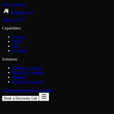
Skip to content
Adaptation AI
What we do
Capabilities
Educate
Build
Run
Providers
Solutions
Solutions overview
Workflow Compass
Wrought
Operations Console
Insights
Industries
How it works
Book a Discovery Call