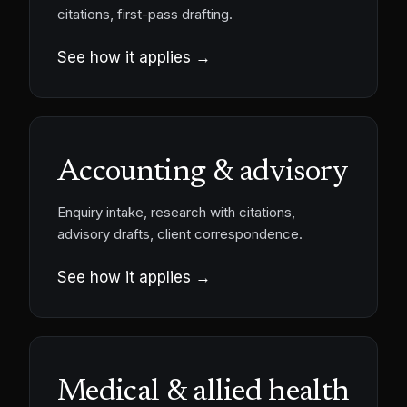
citations, first-pass drafting.
See how it applies →
Accounting & advisory
Enquiry intake, research with citations,
advisory drafts, client correspondence.
See how it applies →
Medical & allied health