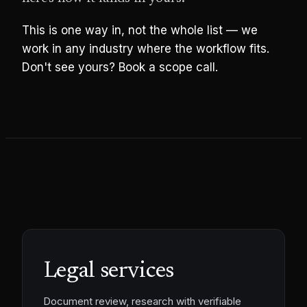
This is one way in, not the whole list — we
work in any industry where the workflow fits.
Don't see yours? Book a scope call.
Legal services
Document review, research with verifiable