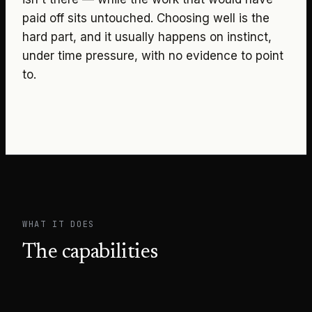
paid off sits untouched. Choosing well is the
hard part, and it usually happens on instinct,
under time pressure, with no evidence to point
to.
WHAT IT DOES
The capabilities