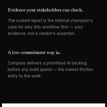
Evidence your stakeholders can check.
The scored report is the internal champion's
case for why this workflow first — your
evidence, not a vendor's assertion.
A low-commitment way in.
Compass delivers a prioritised AI backlog
before any build spend — the lowest-friction
entry to the work.