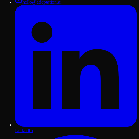
hello@adaptation.ai
LinkedIn