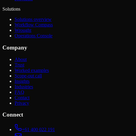
Solutions
Solutions overview
Workflow Compass
Wrought
Operations Console
Company
About
Trust
Worked examples
Scope-out call
Insights
Industries
FAQ
Contact
Privacy
Connect
+61 400 022 191