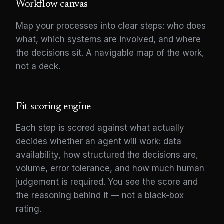
Workflow canvas
Map your processes into clear steps: who does
what, which systems are involved, and where
the decisions sit. A navigable map of the work,
not a deck.
Fit-scoring engine
Each step is scored against what actually
decides whether an agent will work: data
availability, how structured the decisions are,
volume, error tolerance, and how much human
judgement is required. You see the score and
the reasoning behind it — not a black-box
rating.