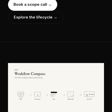
Book a scope call
→
Explore the lifecycle →