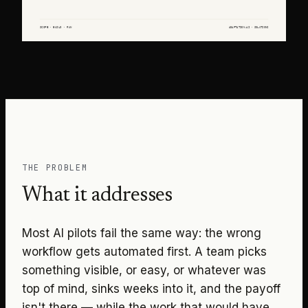
THE PROBLEM
What it addresses
Most AI pilots fail the same way: the wrong
workflow gets automated first. A team picks
something visible, or easy, or whatever was
top of mind, sinks weeks into it, and the payoff
isn't there — while the work that would have