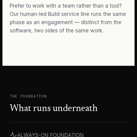
Prefer to work with a team rather than a tool?
Our human-led
Build
service line runs the same
phase as an engagement — distinct from the
software, two sides of the same work.
THE FOUNDATION
What runs underneath
ALWAYS-ON FOUNDATION