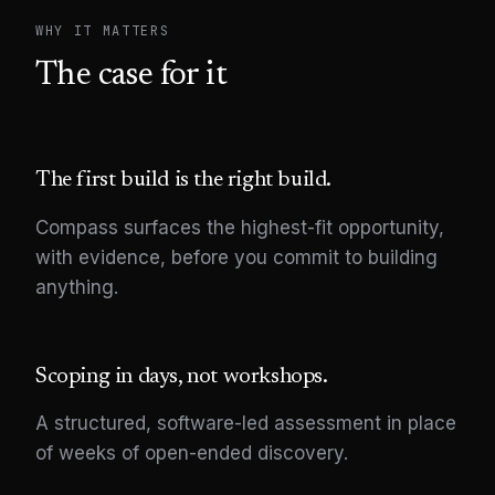
WHY IT MATTERS
The case for it
The first build is the right build.
Compass surfaces the highest-fit opportunity,
with evidence, before you commit to building
anything.
Scoping in days, not workshops.
A structured, software-led assessment in place
of weeks of open-ended discovery.