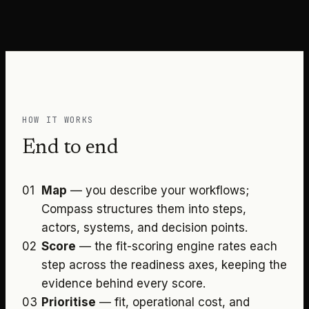
HOW IT WORKS
End to end
01
Map
—
you describe your workflows;
Compass structures them into steps,
actors, systems, and decision points.
02
Score
—
the fit-scoring engine rates each
step across the readiness axes, keeping the
evidence behind every score.
03
Prioritise
—
fit, operational cost, and