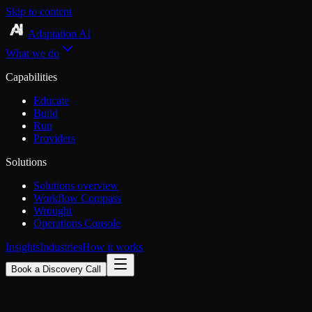
Skip to content
Adaptation AI
What we do
Capabilities
Educate
Build
Run
Providers
Solutions
Solutions overview
Workflow Compass
Wrought
Operations Console
Insights
Industries
How it works
Book a Discovery Call