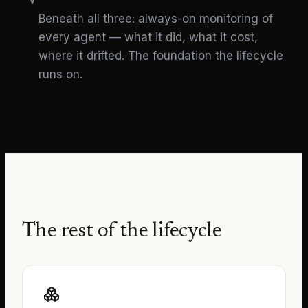
Beneath all three: always-on monitoring of
every agent — what it did, what it cost,
where it drifted. The foundation the lifecycle
runs on.
The rest of the lifecycle