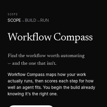
SCOPE
SCOPE
→
BUILD
→
RUN
Workflow Compass
Find the workflow worth automating
— and the one that isn't.
Workflow Compass maps how your work
actually runs, then scores each step for how
well an agent fits. You begin the build already
knowing it's the right one.