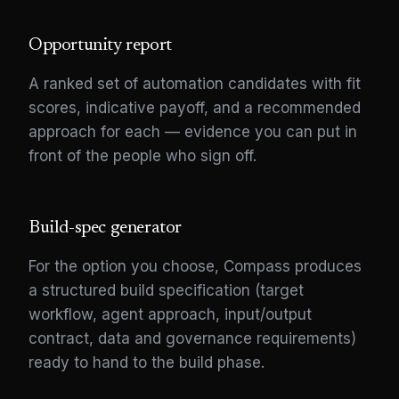
Opportunity report
A ranked set of automation candidates with fit
scores, indicative payoff, and a recommended
approach for each — evidence you can put in
front of the people who sign off.
Build-spec generator
For the option you choose, Compass produces
a structured build specification (target
workflow, agent approach, input/output
contract, data and governance requirements)
ready to hand to the build phase.