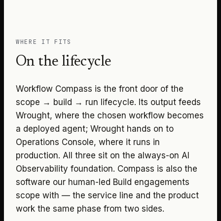
WHERE IT FITS
On the lifecycle
Workflow Compass is the front door of the
scope → build → run lifecycle. Its output feeds
Wrought, where the chosen workflow becomes
a deployed agent; Wrought hands on to
Operations Console, where it runs in
production. All three sit on the always-on AI
Observability foundation. Compass is also the
software our human-led Build engagements
scope with — the service line and the product
work the same phase from two sides.