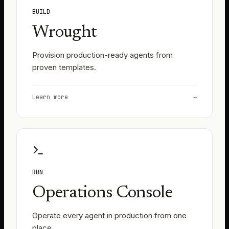
BUILD
Wrought
Provision production-ready agents from
proven templates.
Learn more
→
RUN
Operations Console
Operate every agent in production from one
place.