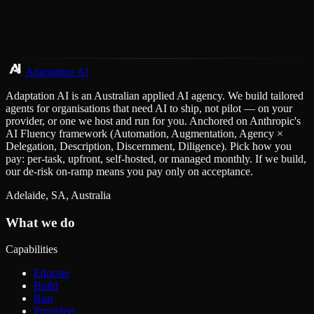
Adaptation AI
Adaptation AI is an Australian applied AI agency. We build tailored
agents for organisations that need AI to ship, not pilot — on your
provider, or one we host and run for you. Anchored on Anthropic's
AI Fluency framework (Automation, Augmentation, Agency ×
Delegation, Description, Discernment, Diligence). Pick how you
pay: per-task, upfront, self-hosted, or managed monthly. If we build,
our de-risk on-ramp means you pay only on acceptance.
Adelaide, SA, Australia
What we do
Capabilities
Educate
Build
Run
Providers