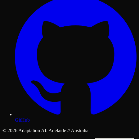
GitHub
© 2026 Adaptation AI. Adelaide // Australia