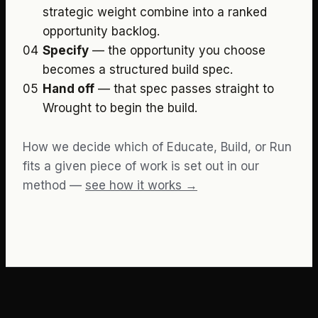
strategic weight combine into a ranked
opportunity backlog.
04
Specify
—
the opportunity you choose
becomes a structured build spec.
05
Hand off
—
that spec passes straight to
Wrought to begin the build.
How we decide which of Educate, Build, or Run
fits a given piece of work is set out in our
method —
see how it works →