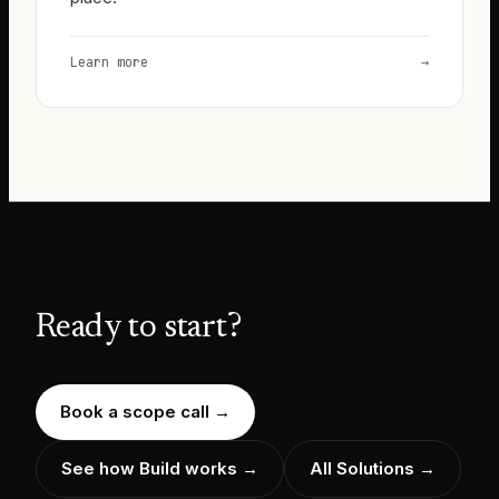
Learn more
→
Ready to start?
Book a scope call
→
See how Build works
→
All Solutions →