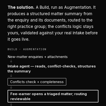
The solution.
A Build, run as Augmentation. It
produces a structured matter summary from
the enquiry and its documents, routed to the
right practice group; the conflicts logic stays
yours, validated against your real intake before
it goes live.
BUILD · AUGMENTATION
New-matter enquiries + attachments
Intake agent — reads, conflict-checks, structures
the summary
Conflicts check + completeness
Fee-earner opens a triaged matter; routing
reviewable