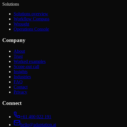
Solutions
Solutions overview
Workflow Compass
Wrought
Operations Console
Company
About
Trust
Worked examples
Scope-out call
Insights
Industries
FAQ
Contact
Privacy
Connect
+61 400 022 191
hello@adaptation.ai