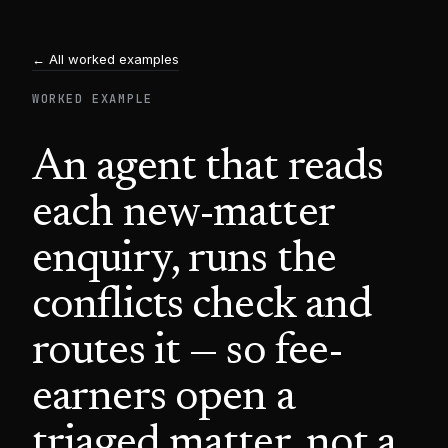
← All worked examples
WORKED EXAMPLE
An agent that reads
each new-matter
enquiry, runs the
conflicts check and
routes it — so fee-
earners open a
triaged matter, not a