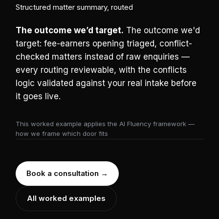
Structured matter summary, routed
The outcome we’d target.
The outcome we'd
target: fee-earners opening triaged, conflict-
checked matters instead of raw enquiries —
every routing reviewable, with the conflicts
logic validated against your real intake before
it goes live.
This worked example applies the AI Fluency framework —
how we frame which door fits
Book a consultation →
All worked examples