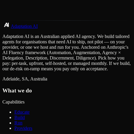
Adaptation AI
Adaptation AI is an Australian applied AI agency. We build tailored
agents for organisations that need AI to ship, not pilot — on your
provider, or one we host and run for you. Anchored on Anthropic's
AI Fluency framework (Automation, Augmentation, Agency ×
Delegation, Description, Discernment, Diligence). Pick how you
pay: per-task, upfront, self-hosted, or managed monthly. If we build,
our de-risk on-ramp means you pay only on acceptance.
Adelaide, SA, Australia
What we do
Capabilities
Educate
Build
Run
Providers