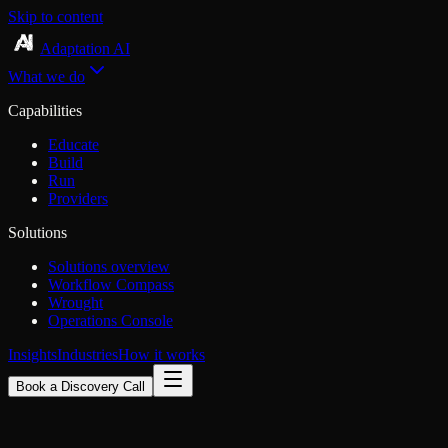
Skip to content
Adaptation AI
What we do
Capabilities
Educate
Build
Run
Providers
Solutions
Solutions overview
Workflow Compass
Wrought
Operations Console
Insights
Industries
How it works
Book a Discovery Call