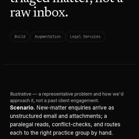
raw inbox.
Build
Augmentation
Legal Services
Illustrative — a representative problem and how we'd
approach it, not a past client engagement.
Scenario.
New-matter enquiries arrive as
unstructured email and attachments; a
paralegal reads, conflict-checks, and routes
each to the right practice group by hand.