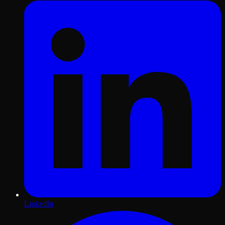
LinkedIn