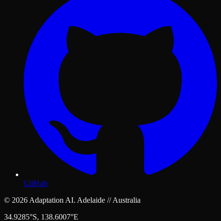
GitHub
© 2026 Adaptation AI. Adelaide // Australia
34.9285°S, 138.6007°E