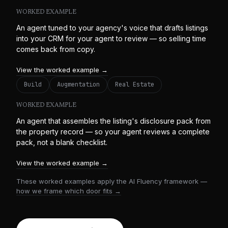
WORKED EXAMPLE
An agent tuned to your agency's voice that drafts listings
into your CRM for your agent to review — so selling time
comes back from copy.
View the worked example →
Build
Augmentation
Real Estate
WORKED EXAMPLE
An agent that assembles the listing's disclosure pack from
the property record — so your agent reviews a complete
pack, not a blank checklist.
View the worked example →
These worked examples apply the AI Fluency framework —
how we frame which door fits →