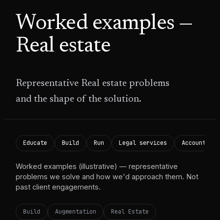
Worked examples —
Real estate
Representative
Real estate
problems
and the shape of the solution.
Educate
Build
Run
Legal services
Accounting 
Worked examples (illustrative) — representative
problems we solve and how we'd approach them. Not
past client engagements.
Build
Augmentation
Real Estate