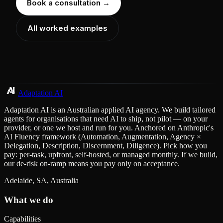
Book a consultation →
All worked examples
Adaptation AI
Adaptation AI is an Australian applied AI agency. We build tailored
agents for organisations that need AI to ship, not pilot — on your
provider, or one we host and run for you. Anchored on Anthropic's
AI Fluency framework (Automation, Augmentation, Agency ×
Delegation, Description, Discernment, Diligence). Pick how you
pay: per-task, upfront, self-hosted, or managed monthly. If we build,
our de-risk on-ramp means you pay only on acceptance.
Adelaide, SA, Australia
What we do
Capabilities