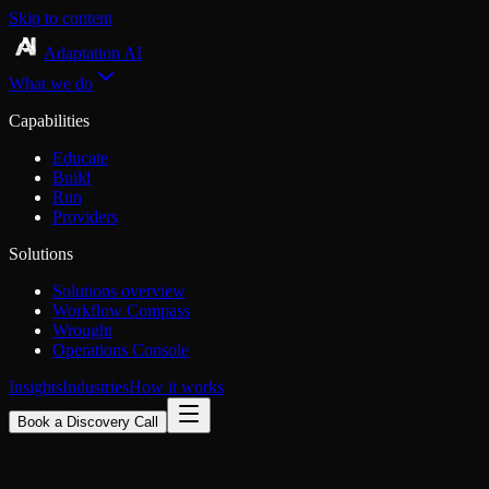
Skip to content
Adaptation AI
What we do
Capabilities
Educate
Build
Run
Providers
Solutions
Solutions overview
Workflow Compass
Wrought
Operations Console
Insights
Industries
How it works
Book a Discovery Call