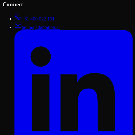
Connect
+61 400 022 191
hello@adaptation.ai