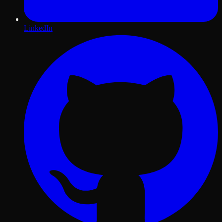
LinkedIn