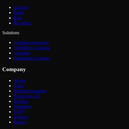
Educate
Build
Run
Providers
Solutions
Solutions overview
Workflow Compass
Wrought
Operations Console
Company
About
Trust
Worked examples
Scope-out call
Insights
Industries
FAQ
Contact
Privacy