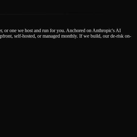
der, or one we host and run for you. Anchored on Anthropic's AI
ont, self-hosted, or managed monthly. If we build, our de-risk on-