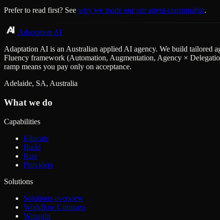
Prefer to read first? See
why we made our site agent-consumable
.
Adaptation AI
Adaptation AI is an Australian applied AI agency. We build tailored a
Fluency framework (Automation, Augmentation, Agency × Delegation, D
ramp means you pay only on acceptance.
Adelaide, SA, Australia
What we do
Capabilities
Educate
Build
Run
Providers
Solutions
Solutions overview
Workflow Compass
Wrought