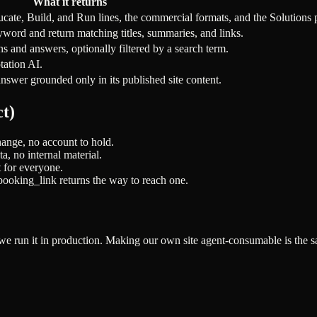
What it returns
ucate, Build, and Run lines, the commercial formats, and the Solutions 
yword and return matching titles, summaries, and links.
s and answers, optionally filtered by a search term.
tation AI.
nswer grounded only in its published site content.
t)
change, no account to hold.
a, no internal material.
t for everyone.
_booking_link returns the way to reach one.
we run it in production. Making our own site agent-consumable is the s