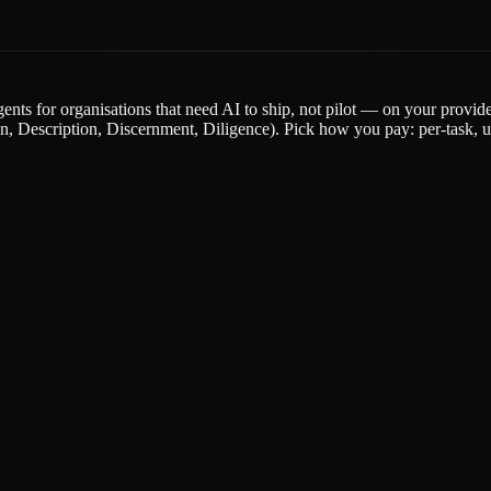
gents for organisations that need AI to ship, not pilot — on your provi
escription, Discernment, Diligence). Pick how you pay: per-task, upfr