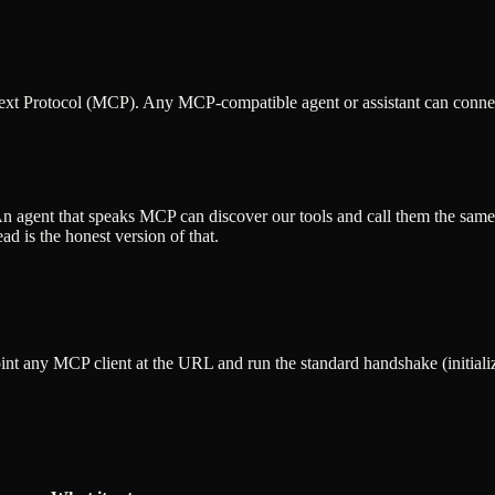
text Protocol (MCP). Any MCP-compatible agent or assistant can conne
An agent that speaks MCP can discover our tools and call them the same
d is the honest version of that.
nt any MCP client at the URL and run the standard handshake (initialize