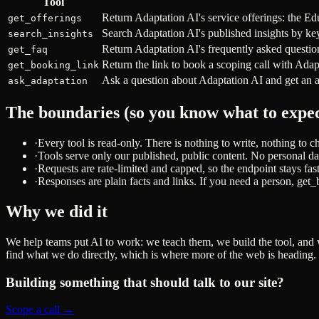
Tool
Return Adaptation AI's service offerings: the Ed
get_offerings
Search Adaptation AI's published insights by ke
search_insights
Return Adaptation AI's frequently asked question
get_faq
Return the link to book a scoping call with Adap
get_booking_link
Ask a question about Adaptation AI and get an a
ask_adaptation
The boundaries (so you know what to expec
·
Every tool is read-only. There is nothing to write, nothing to 
·
Tools serve only our published, public content. No personal dat
·
Requests are rate-limited and capped, so the endpoint stays fas
·
Responses are plain facts and links. If you need a person, get
Why we did it
We help teams put AI to work: we teach them, we build the tool, and 
find what we do directly, which is where more of the web is heading.
Building something that should talk to our site?
Scope a call →