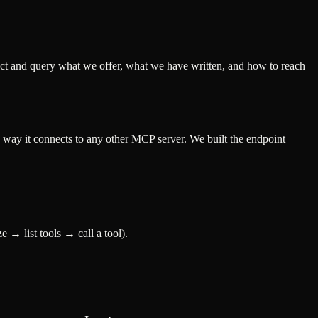
ct and query what we offer, what we have written, and how to reach
 way it connects to any other MCP server. We built the endpoint
 → list tools → call a tool).