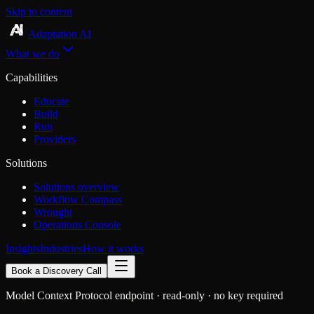
Skip to content
Adaptation AI
What we do
Capabilities
Educate
Build
Run
Providers
Solutions
Solutions overview
Workflow Compass
Wrought
Operations Console
Insights
Industries
How it works
Book a Discovery Call
Model Context Protocol endpoint · read-only · no key required