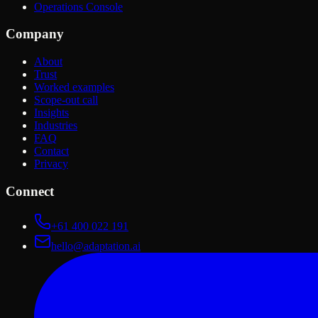
Operations Console
Company
About
Trust
Worked examples
Scope-out call
Insights
Industries
FAQ
Contact
Privacy
Connect
+61 400 022 191
hello@adaptation.ai