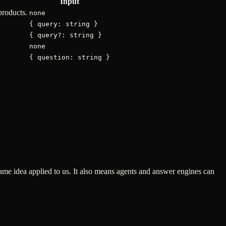
Input
products.
none
{ query: string }
{ query?: string }
none
{ question: string }
ame idea applied to us. It also means agents and answer engines can