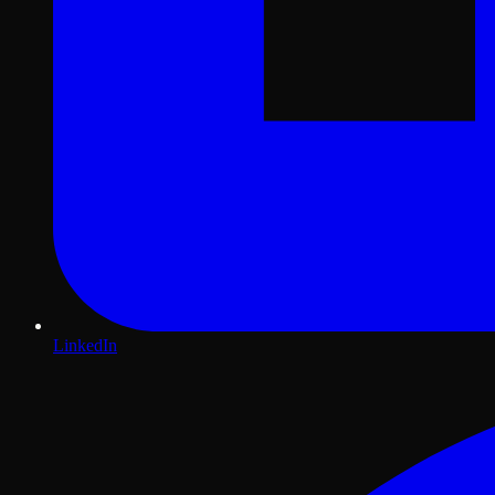
LinkedIn