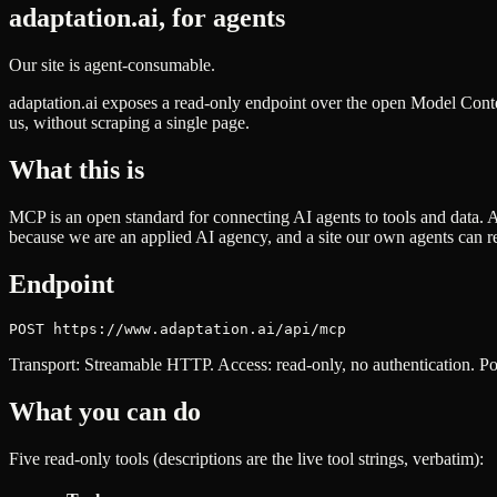
adaptation.ai, for agents
Our site is agent-consumable.
adaptation.ai exposes a read-only endpoint over the open Model Con
us, without scraping a single page.
What this is
MCP is an open standard for connecting AI agents to tools and data. 
because we are an applied AI agency, and a site our own agents can rea
Endpoint
POST https://www.adaptation.ai/api/mcp
Transport: Streamable HTTP. Access: read-only, no authentication. Poi
What you can do
Five read-only tools (descriptions are the live tool strings, verbatim):